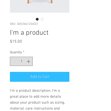
SKU: 36523641234523
I'm a product
Price
$15.00
Quantity
*
Add to Cart
I'm a product description. I'm a 
great place to add more details 
about your product such as sizing, 
material, care instructions and 