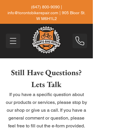
(647) 800-9090
|
info@torontobikerepair.com
| 905 Bloor St.
W M6H1L2
Still Have Questions?
Lets Talk
If you have a specific question about
our products or services, please stop by
our shop or give us a call. If you have a
general comment or question, please
feel free to fill out the e-form provided.