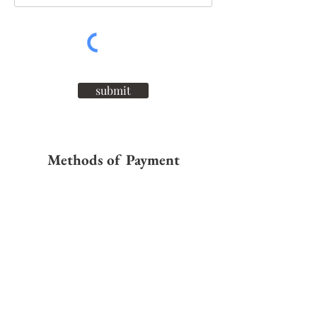
submit
Methods of Payment