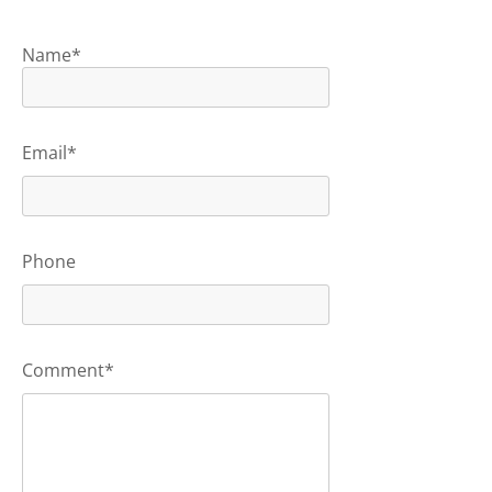
Name*
Email*
Phone
Comment*