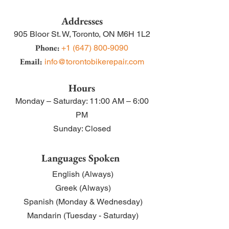
Addresses
905 Bloor St. W,
Toronto, ON M6H 1L2
Phone:
+1 (
647) 800-9090
Email:
info@torontobikerepair.com
Hours
Monday – Satu
rday: 11:00 AM – 6:00
PM
Sunday: Closed
Lang
uages Spoken
English (Always)
Greek (Always)
Spanish (Monday & Wednesday)
Mandarin (Tuesday - Saturday
)