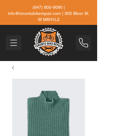
(647) 800-9090
|
info@torontobikerepair.com
| 905 Bloor St.
W M6H1L2