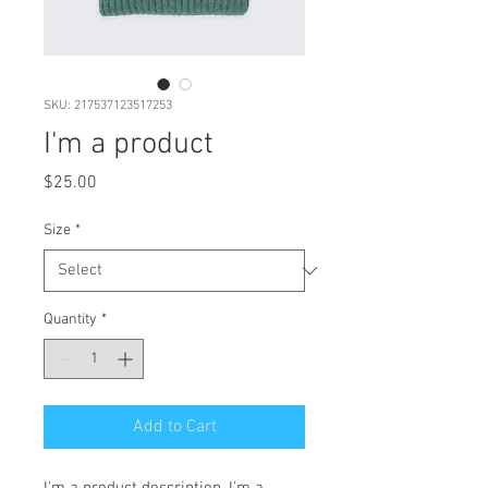
SKU: 217537123517253
I'm a product
Price
$25.00
Size
*
Quantity
*
Add to Cart