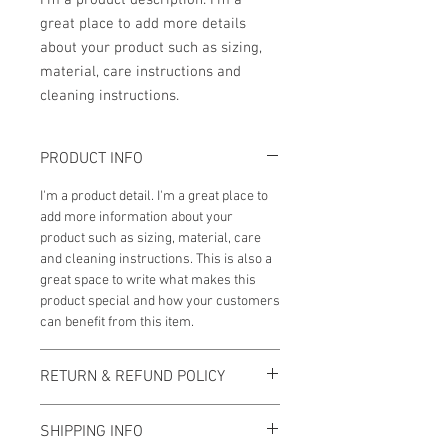
I'm a product description. I'm a 
great place to add more details 
about your product such as sizing, 
material, care instructions and 
cleaning instructions.
PRODUCT INFO
I'm a product detail. I'm a great place to
add more information about your
product such as sizing, material, care
and cleaning instructions. This is also a
great space to write what makes this
product special and how your customers
can benefit from this item.
RETURN & REFUND POLICY
I’m a Return and Refund policy. I’m a
SHIPPING INFO
great place to let your customers know