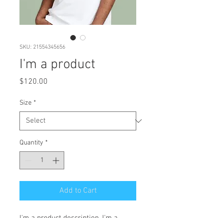
SKU: 21554345656
I'm a product
Price
$120.00
Size
*
Quantity
*
Add to Cart