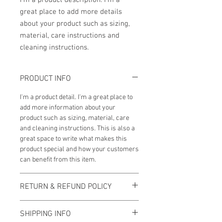
I'm a product description. I'm a 
great place to add more details 
about your product such as sizing, 
material, care instructions and 
cleaning instructions.
PRODUCT INFO
I'm a product detail. I'm a great place to
add more information about your
product such as sizing, material, care
and cleaning instructions. This is also a
great space to write what makes this
product special and how your customers
can benefit from this item.
RETURN & REFUND POLICY
I’m a Return and Refund policy. I’m a
SHIPPING INFO
great place to let your customers know