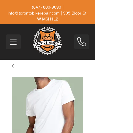
(647) 800-9090
|
info@torontobikerepair.com
| 905 Bloor St.
W M6H1L2