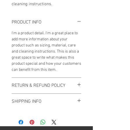
cleaning instructions.
PRODUCT INFO
I'm a product detail. I'm a great place to
add more information about your
product such as sizing, material, care
and cleaning instructions. This is also a
great space to write what makes this
product special and how your customers
can benefit from this item.
RETURN & REFUND POLICY
I’m a Return and Refund policy. I’m a
SHIPPING INFO
great place to let your customers know
what to do in case they are dissatisfied
I'm a shipping policy. I'm a great place to
with their purchase. Having a
add more information about your
straightforward refund or exchange
shipping methods, packaging and cost.
policy is a great way to build trust and