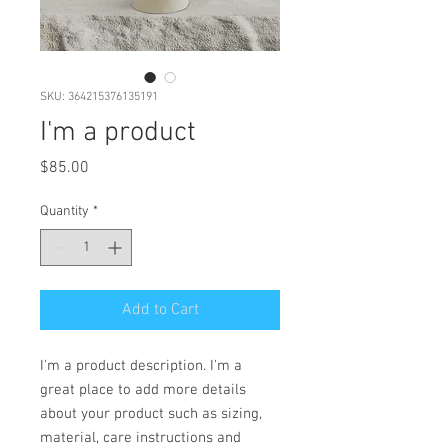
SKU: 364215376135191
I'm a product
Price
$85.00
Quantity
*
Add to Cart
I'm a product description. I'm a 
great place to add more details 
about your product such as sizing, 
material, care instructions and 