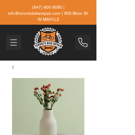
(647) 800-9090
|
info@torontobikerepair.com
| 905 Bloor St.
W M6H1L2